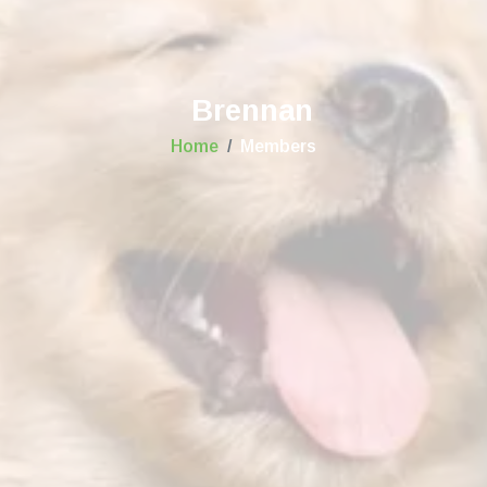
Brennan
Home
Members