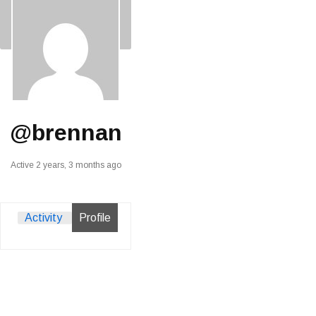
@brennan
Active 2 years, 3 months ago
Activity
Profile
View