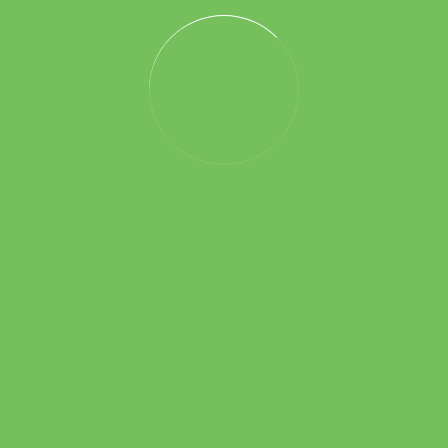
It seems we can’t find what you’re looking for. Perhaps
searching can help.